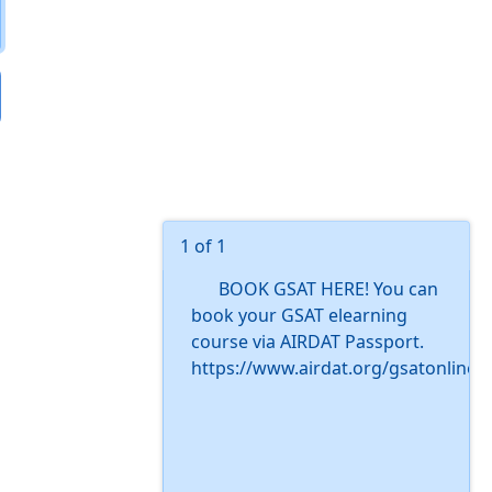
1 of 1
BOOK GSAT HERE! You can
book your GSAT elearning
course via AIRDAT Passport.
https://www.airdat.org/gsatonline