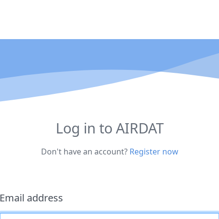
Log in to AIRDAT
Don't have an account?
Register now
Email address