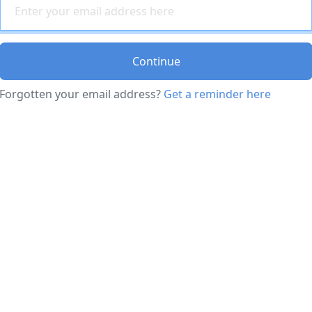
Continue
Forgotten your email address?
Get a reminder here